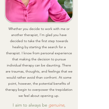
Whether you decide to work with me or
another therapist, I'm glad you have
decided to take the first step towards
healing by starting the search for a
therapist. I know from personal experience
that making the decision to pursue
individual therapy can be daunting. There
are traumas, thoughts, and feelings that we
would rather avoid than confront. At some
point, however, t
he potential benefits of
therapy begin to overpower the trepidation
we feel about opening up.
I aim to always be
genuine
,