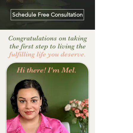
Schedule Free Consultation
Congratulations on taking
the first step to living the
fulfilling life you deserve.
Hi there! I'm Mel.