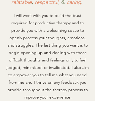
r
elatable
,
respectful
, &
caring
.
I will work with you to build the trust
required for productive therapy and to
provide you with a welcoming space to
openly process your thoughts, emotions,
and struggles. The last thing you want is to
begin opening up and dealing with those
difficult thoughts and feelings only to feel
judged, minimized, or invalidated. I also aim
to empo
wer you to tell me what you need
from me and I thrive on any feedback you
provide throughout the therapy process to
improve your experience.​
Ready to get started?
Therapy is an investment in your time and