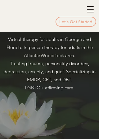
Let's Get Started
Virtual therapy for adults in Georgia and
Florida. In-person therapy for adults in the
Atlanta/Woodstock area.
Treating trauma, personality disorders,
depression, anxiety, and grief. Specializing in
EMDR, CPT, and DBT.
LGBTQ+ affirming care.