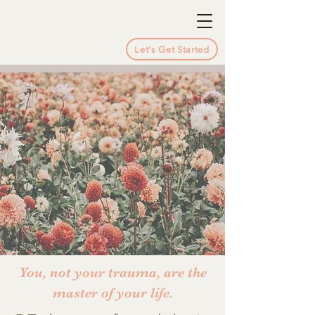
Let's Get Started
You, not your trauma, are the
master of your life.