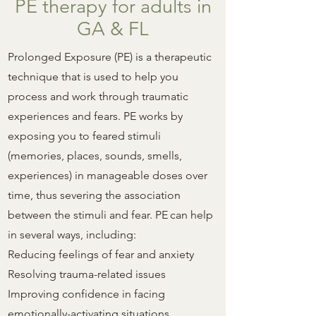
PE therapy for adults in
GA & FL
Prolonged Exposure (PE) is a therapeutic
technique that is used to help you
process and work through traumatic
experiences and fears. PE works by
exposing you to feared stimuli
(memories, places, sounds, smells,
experiences) in manageable doses over
time, thus severing the association
between the stimuli and fear. PE
can
help
in several ways, including:
Reducing feelings of fear and anxiety
Resolving trauma-related issues
Improving confidence in facing
emotionally-activating situations