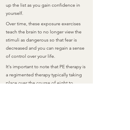
up the list as you gain confidence in
yourself.
Over time, these exposure exercises
teach the brain to no longer view the
stimuli as dangerous so that fear is
decreased and you can regain a sense
of control over your life.
It's important to note that PE therapy is
a regimented therapy typically taking
place over the course of eight to
twelve sessions and is not a quick fix
for trauma. It requires a trained
therapist to guide the process, and it
may take up to fifteen sessions to see
full benefits.