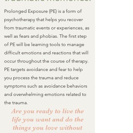
Prolonged Exposure (PE) is a form of
psychotherapy that helps you recover
from traumatic events or experiences, as
well as fears and phobias. The first step
of PE will be learning tools to manage
difficult emotions and reactions that will
occur throughout the course of therapy.
PE targets avoidance and fear to help
you process the trauma and reduce
symptoms such as avoidance behaviors
and overwhelming emotions related to
the trauma.
Are you ready to live the
life you want and do the
things you love without