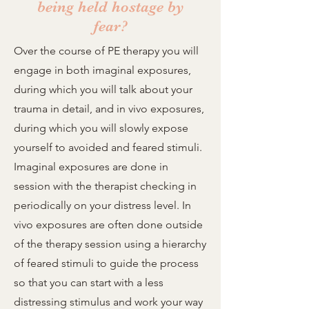
being held hostage by
fear?
Over the course of PE therapy you will
engage in both imaginal exposures,
during which you will talk about your
trauma in detail, and in vivo exposures,
during which you will slowly expose
yourself to avoided and feared stimuli.
Imaginal exposures are done in
session with the therapist checking in
periodically on your distress level. In
vivo exposures are often done outside
of the therapy session using a hierarchy
of feared stimuli to guide the process
so that you can start with a less
distressing stimulus and work your way