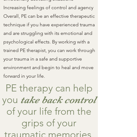
Increasing feelings of control and agency
Overall, PE can be an effective therapeutic
technique if you have experienced trauma
and are struggling with its emotional and
psychological effects. By working with a
trained PE therapist, you can work through
your trauma in a safe and supportive
environment and begin to heal and move
forward in your life.
PE therapy can help
you
take back control
of your life from the
grips of your
traumatic memories.